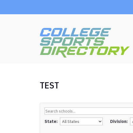
TEST
State:
Division: