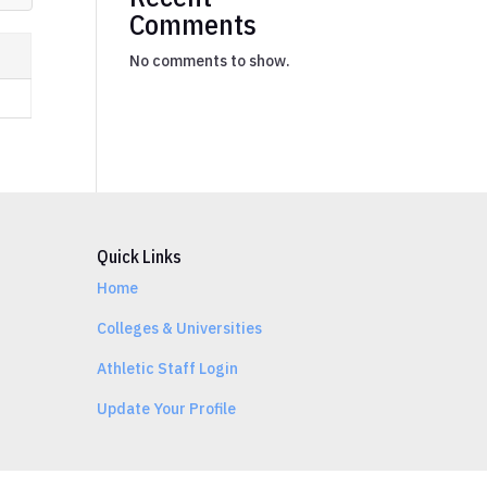
Comments
No comments to show.
Quick Links
Home
Colleges & Universities
Athletic Staff Login
Update Your Profile