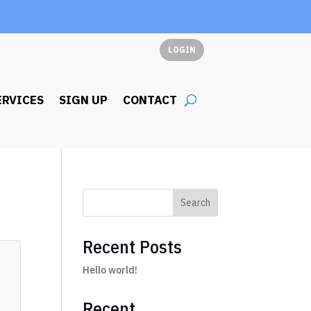
LOGIN
ERVICES
SIGN UP
CONTACT
Search
Recent Posts
Hello world!
Recent