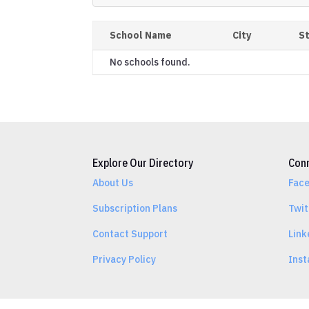
School Name
City
S
No schools found.
Explore Our Directory
Conn
About Us
Fac
Subscription Plans
Twit
Contact Support
Link
Privacy Policy
Ins