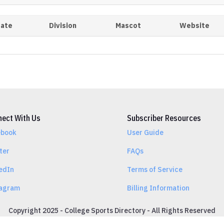
tate
Division
Mascot
Website
ect With Us
Subscriber Resources
ebook
User Guide
ter
FAQs
edIn
Terms of Service
tagram
Billing Information
Copyright 2025 - College Sports Directory - All Rights Reserved