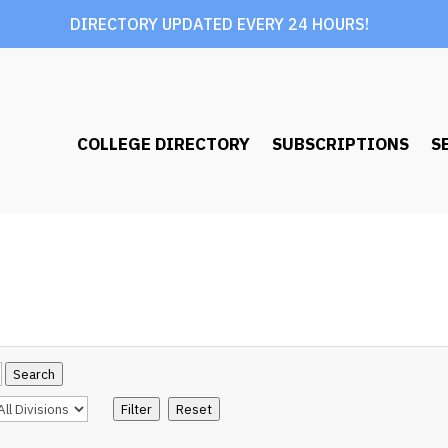
DIRECTORY UPDATED EVERY 24 HOURS!
COLLEGE DIRECTORY
SUBSCRIPTIONS
S
Search
Filter
Reset