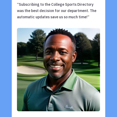
“Subscribing to the College Sports Directory
was the best decision for our department. The
automatic updates save us so much time!”