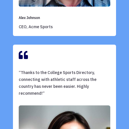
Alex Johnson
CEO, Acme Sports

“Thanks to the College Sports Directory,
connecting with athletic staff across the
country has never been easier. Highly
recommend!”