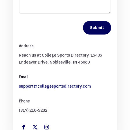
Submit
Address
Reach us at College Sports Directory, 15405
Endeavor Drive, Noblesville, IN 46060
Email
support@collegesportsdirectory.com
Phone
(317) 210-5232