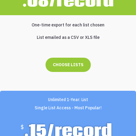
.08/record
One-time export for each list chosen
List emailed as a CSV or XLS file
CHOOSE LISTS
Unlimited 1-Year: List
Single List Access - Most Popular!
.15/record
$