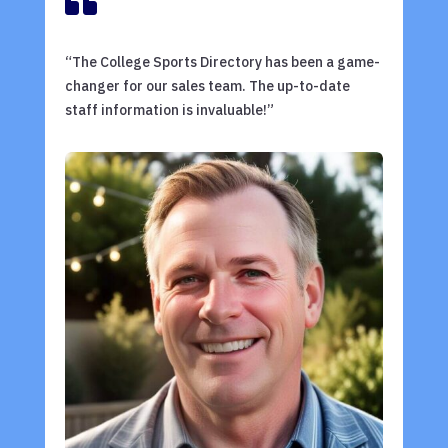

“The College Sports Directory has been a game-
changer for our sales team. The up-to-date
staff information is invaluable!”