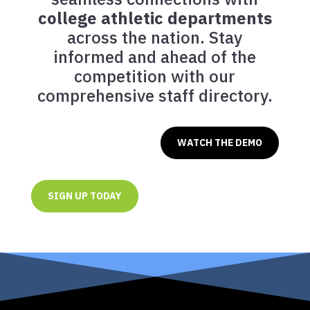
college athletic departments
across the nation. Stay
informed and ahead of the
competition with our
comprehensive staff directory.
WATCH THE DEMO
SIGN UP TODAY