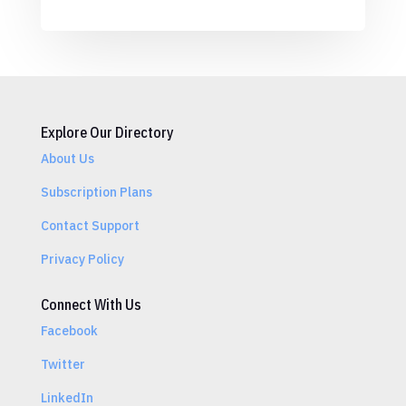
Explore Our Directory
About Us
Subscription Plans
Contact Support
Privacy Policy
Connect With Us
Facebook
Twitter
LinkedIn