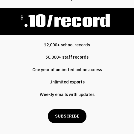
.10/record
$
12,000+ school records
50,000+ staff records
One year of unlimited online access
Unlimited exports
Weekly emails with updates
SUBSCRIBE