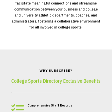
facilitate meaningful connections and streamline
communication between your business and college
and university athletic departments, coaches, and
administrators, fostering a collaborative environment
for all involved in college sports.
WHY SUBSCRIBE?
College Sports Directory Exclusive Benefits

Comprehensive Staff Records