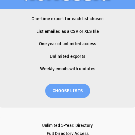
One-time export for each list chosen
List emailed as a CSV or XLS file
One year of unlimited access
Unlimited exports
Weekly emails with updates
CHOOSE LISTS
Unlimited 1-Year: Directory
Full Directory Access