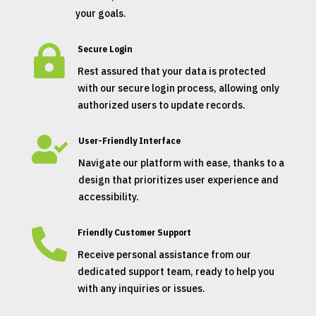
your goals.

Secure Login
Rest assured that your data is protected
with our secure login process, allowing only
authorized users to update records.

User-Friendly Interface
Navigate our platform with ease, thanks to a
design that prioritizes user experience and
accessibility.

Friendly Customer Support
Receive personal assistance from our
dedicated support team, ready to help you
with any inquiries or issues.