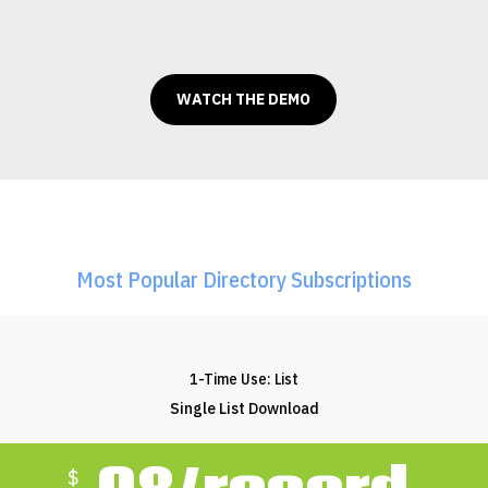
WATCH THE DEMO
Most Popular Directory Subscriptions
1-Time Use: List
Single List Download
$