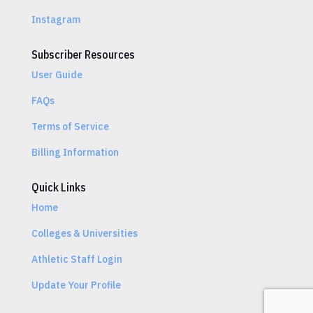
Instagram
Subscriber Resources
User Guide
FAQs
Terms of Service
Billing Information
Quick Links
Home
Colleges & Universities
Athletic Staff Login
Update Your Profile