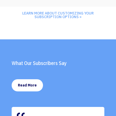
LEARN MORE ABOUT CUSTOMIZING YOUR
SUBSCRIPTION OPTIONS »
What Our Subscribers Say
Read More