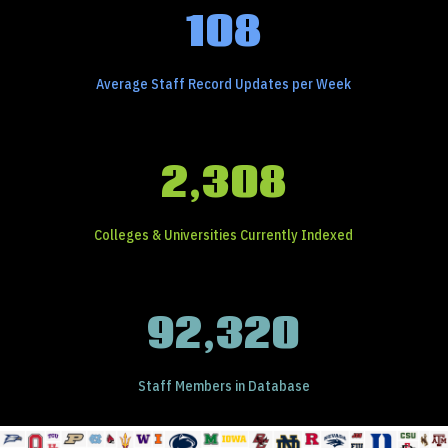
108
Average Staff Record Updates per Week
2,308
Colleges & Universities Currently Indexed
92,320
Staff Members in Database