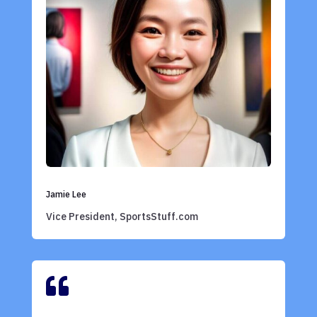
Jamie Lee
Vice President, SportsStuff.com
