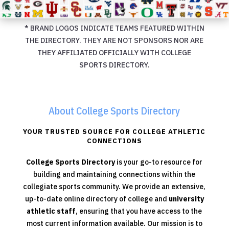
* BRAND LOGOS INDICATE TEAMS FEATURED WITHIN
THE DIRECTORY. THEY ARE NOT SPONSORS NOR ARE
THEY AFFILIATED OFFICIALLY WITH COLLEGE
SPORTS DIRECTORY.
About College Sports Directory
YOUR TRUSTED SOURCE FOR COLLEGE ATHLETIC
CONNECTIONS
College Sports Directory
is your go-to resource for
building and maintaining connections within the
collegiate sports community. We provide an extensive,
up-to-date online directory of college and
university
athletic staff
, ensuring that you have access to the
most current information available. Our mission is to