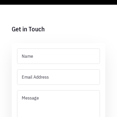
Get in Touch