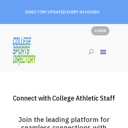
DIRECTORY UPDATED EVERY 24 HOURS!
LOGIN
Connect with College Athletic Staff
Join the leading platform for
seamless connections with