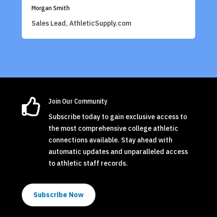
Morgan Smith
Sales Lead, AthleticSupply.com

Join Our Community
Subscribe today to gain exclusive access to
the most comprehensive college athletic
connections available. Stay ahead with
automatic updates and unparalleled access
to athletic staff records.
Subscribe Now