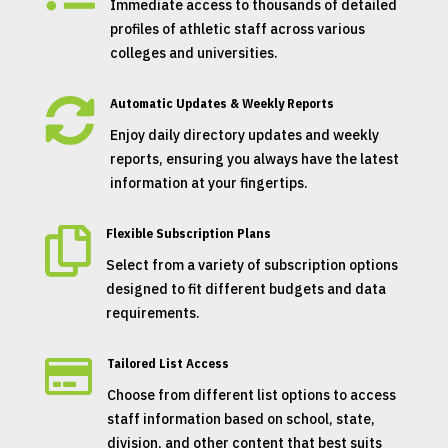
Immediate access to thousands of detailed
profiles of athletic staff across various
colleges and universities.

Automatic Updates & Weekly Reports
Enjoy daily directory updates and weekly
reports, ensuring you always have the latest
information at your fingertips.

Flexible Subscription Plans
Select from a variety of subscription options
designed to fit different budgets and data
requirements.

Tailored List Access
Choose from different list options to access
staff information based on school, state,
division, and other content that best suits