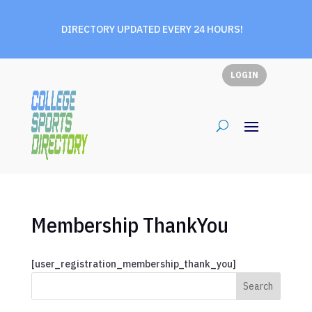
DIRECTORY UPDATED EVERY 24 HOURS!
LOGIN
Membership ThankYou
[user_registration_membership_thank_you]
Search