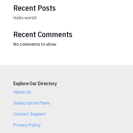
Recent Posts
Hello world!
Recent Comments
No comments to show.
Explore Our Directory
About Us
Subscription Plans
Contact Support
Privacy Policy