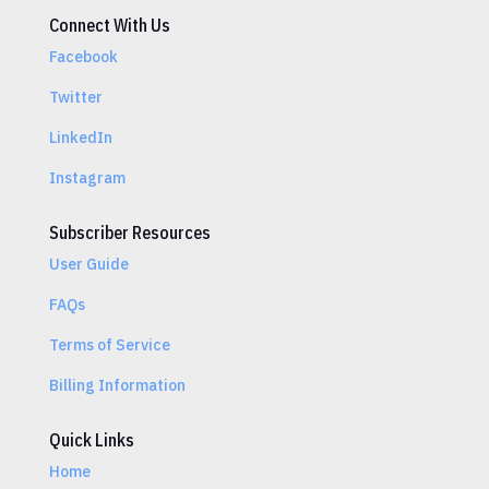
Connect With Us
Facebook
Twitter
LinkedIn
Instagram
Subscriber Resources
User Guide
FAQs
Terms of Service
Billing Information
Quick Links
Home