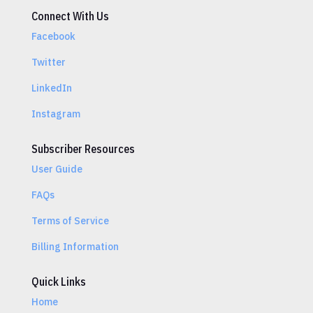
Connect With Us
Facebook
Twitter
LinkedIn
Instagram
Subscriber Resources
User Guide
FAQs
Terms of Service
Billing Information
Quick Links
Home