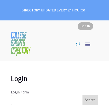
DIRECTORY UPDATED EVERY 24 HOURS!
LOGIN
Login
Login Form
Search