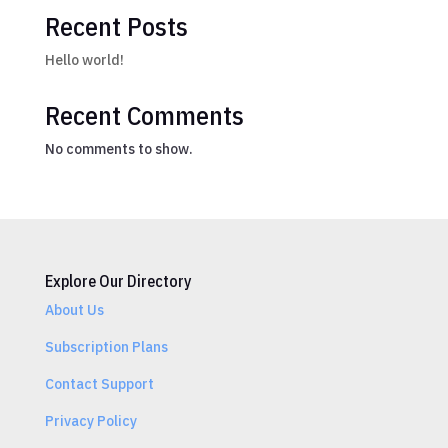
Recent Posts
Hello world!
Recent Comments
No comments to show.
Explore Our Directory
About Us
Subscription Plans
Contact Support
Privacy Policy