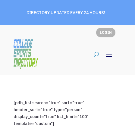
DIRECTORY UPDATED EVERY 24 HOURS!
LOGIN
[pdb_list search="true" sort="true"
header_sort="true" type="person"
display_count="true" list_limit="100"
template="custom"]