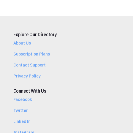
Explore Our Directory
About Us
Subscription Plans
Contact Support
Privacy Policy
Connect With Us
Facebook
Twitter
LinkedIn
Instagram