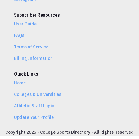
Subscriber Resources
User Guide
FAQs
Terms of Service
Billing Information
Quick Links
Home
Colleges & Universities
Athletic Staff Login
Update Your Profile
Copyright 2025 - College Sports Directory - All Rights Reserved